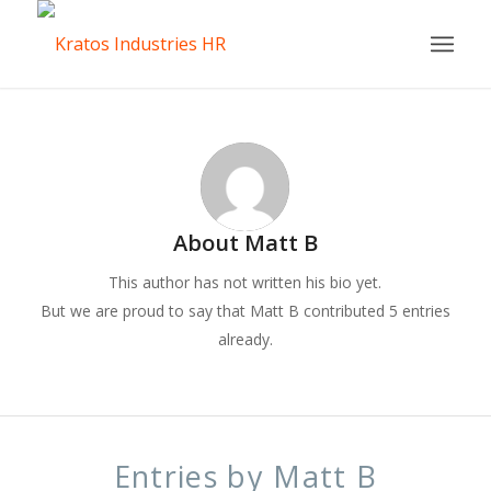
About
Matt B
This author has not written his bio yet.
But we are proud to say that
Matt B
contributed 5 entries
already.
Entries by Matt B