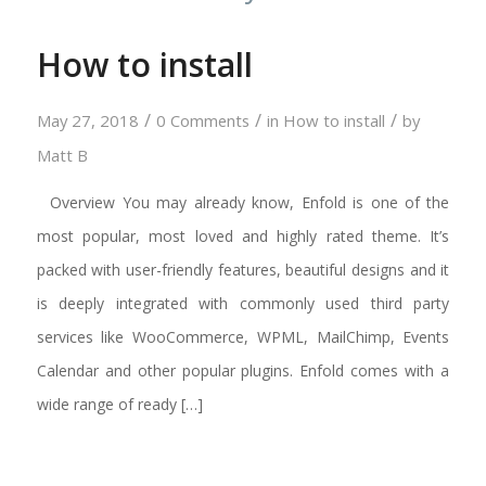
How to install
/
/
/
May 27, 2018
0 Comments
in
How to install
by
Matt B
Overview You may already know, Enfold is one of the
most popular, most loved and highly rated theme. It’s
packed with user-friendly features, beautiful designs and it
is deeply integrated with commonly used third party
services like WooCommerce, WPML, MailChimp, Events
Calendar and other popular plugins. Enfold comes with a
wide range of ready […]