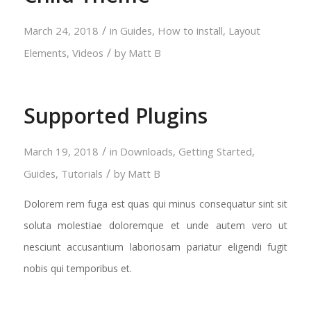
/
March 24, 2018
in
Guides
,
How to install
,
Layout
/
Elements
,
Videos
by
Matt B
Supported Plugins
/
March 19, 2018
in
Downloads
,
Getting Started
,
/
Guides
,
Tutorials
by
Matt B
Dolorem rem fuga est quas qui minus consequatur sint sit
soluta molestiae doloremque et unde autem vero ut
nesciunt accusantium laboriosam pariatur eligendi fugit
nobis qui temporibus et.