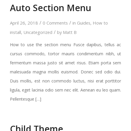
Auto Section Menu
/
/
April 26, 2018
0 Comments
in
Guides
,
How to
/
install
,
Uncategorized
by
Matt B
How to use the section menu Fusce dapibus, tellus ac
cursus commodo, tortor mauris condimentum nibh, ut
fermentum massa justo sit amet risus. Etiam porta sem
malesuada magna mollis euismod. Donec sed odio dui.
Duis mollis, est non commodo luctus, nisi erat porttitor
ligula, eget lacinia odio sem nec elit. Aenean eu leo quam.
Pellentesque […]
Child Theme