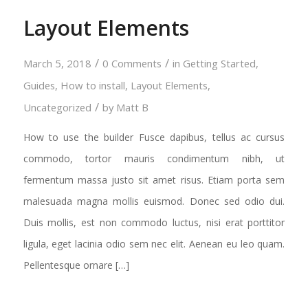
Layout Elements
/
/
March 5, 2018
0 Comments
in
Getting Started
,
Guides
,
How to install
,
Layout Elements
,
/
Uncategorized
by
Matt B
How to use the builder Fusce dapibus, tellus ac cursus
commodo, tortor mauris condimentum nibh, ut
fermentum massa justo sit amet risus. Etiam porta sem
malesuada magna mollis euismod. Donec sed odio dui.
Duis mollis, est non commodo luctus, nisi erat porttitor
ligula, eget lacinia odio sem nec elit. Aenean eu leo quam.
Pellentesque ornare […]