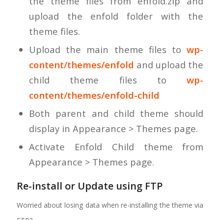
the theme files from enfold.zip and
upload the enfold folder with the
theme files.
Upload the main theme files to
wp-
content/themes/enfold
and upload the
child theme files to
wp-
content/themes/enfold-child
Both parent and child theme should
display in Appearance > Themes page.
Activate Enfold Child theme from
Appearance > Themes page.
Re-install or Update using FTP
Worried about losing data when re-installing the theme via