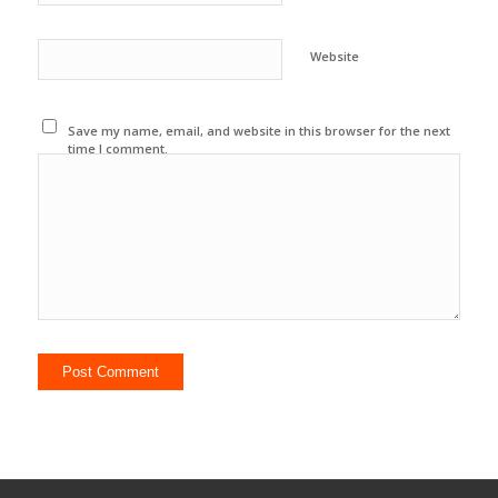
Website
Save my name, email, and website in this browser for the next
time I comment.