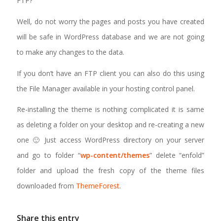
FTP?
Well, do not worry the pages and posts you have created
will be safe in WordPress database and we are not going
to make any changes to the data.
If you don’t have an FTP client you can also do this using
the File Manager available in your hosting control panel.
Re-installing the theme is nothing complicated it is same
as deleting a folder on your desktop and re-creating a new
one 🙂 Just access WordPress directory on your server
and go to folder “
wp-content/themes
” delete “enfold”
folder and upload the fresh copy of the theme files
downloaded from
ThemeForest
.
Share this entry