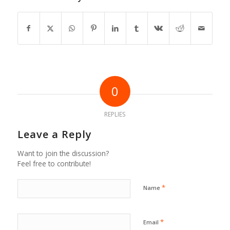
0
REPLIES
Leave a Reply
Want to join the discussion?
Feel free to contribute!
*
Name
*
Email