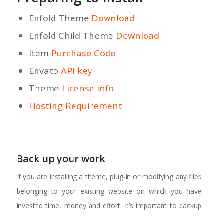
Enfold Theme
Download
Enfold Child Theme
Download
Item
Purchase Code
Envato
API key
Theme
License info
Hosting Requirement
Back up your work
If you are installing a theme, plug-in or modifying any files
belonging to your existing website on which you have
invested time, money and effort. It’s important to backup