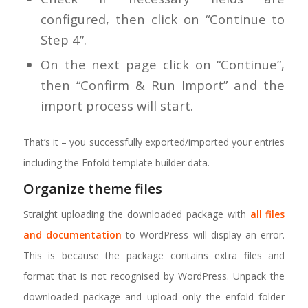
configured, then click on “Continue to
Step 4”.
On the next page click on “Continue”,
then “Confirm & Run Import” and the
import process will start.
That’s it – you successfully exported/imported your entries
including the Enfold template builder data.
Organize theme files
Straight uploading the downloaded package with
all files
and documentation
to WordPress will display an error.
This is because the package contains extra files and
format that is not recognised by WordPress. Unpack the
downloaded package and upload only the enfold folder