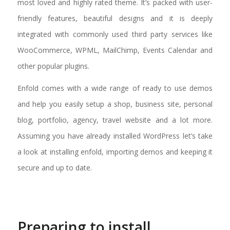
most loved and highly rated theme. It’s packed with user-
friendly features, beautiful designs and it is deeply
integrated with commonly used third party services like
WooCommerce, WPML, MailChimp, Events Calendar and
other popular plugins.
Enfold comes with a wide range of ready to use demos
and help you easily setup a shop, business site, personal
blog, portfolio, agency, travel website and a lot more.
Assuming you have already installed WordPress let’s take
a look at installing enfold, importing demos and keeping it
secure and up to date.
Preparing to install