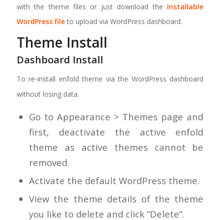
with the theme files or just download the
Installable
WordPress file
to upload via WordPress dashboard.
Theme Install
Dashboard Install
To re-install enfold theme via the WordPress dashboard
without losing data.
Go to Appearance > Themes page and
first, deactivate the active enfold
theme as active themes cannot be
removed.
Activate the default WordPress theme.
View the theme details of the theme
you like to delete and click “Delete”.