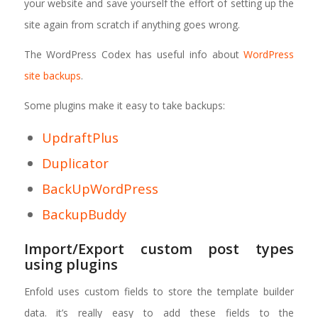
your website and save yourself the effort of setting up the
site again from scratch if anything goes wrong.
The WordPress Codex has useful info about
WordPress
site backups
.
Some plugins make it easy to take backups:
UpdraftPlus
Duplicator
BackUpWordPress
BackupBuddy
Import/Export custom post types
using plugins
Enfold uses custom fields to store the template builder
data. it’s really easy to add these fields to the