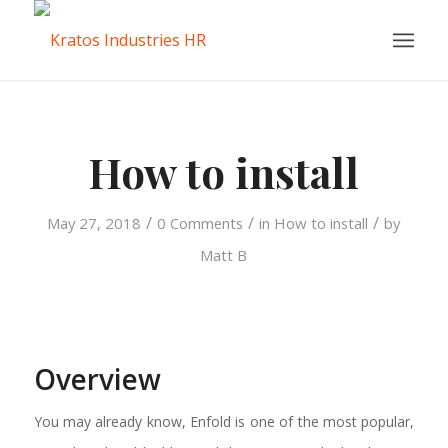
How to install
/
/
/
May 27, 2018
0 Comments
in
How to install
by
Matt B
Overview
You may already know, Enfold is one of the most popular,