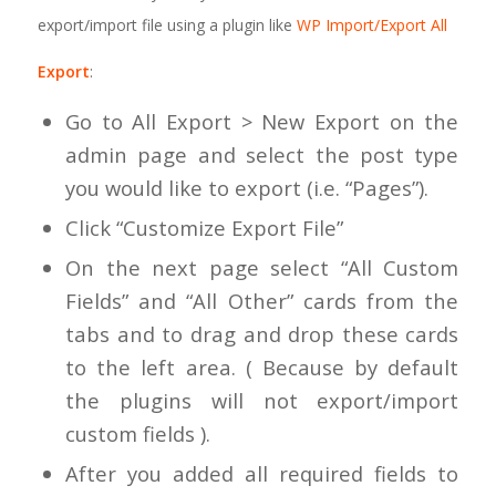
export/import file using a plugin like
WP Import/Export All
Export
:
Go to All Export > New Export on the
admin page and select the post type
you would like to export (i.e. “Pages”).
Click “Customize Export File”
On the next page select “All Custom
Fields” and “All Other” cards from the
tabs and to drag and drop these cards
to the left area. ( Because by default
the plugins will not export/import
custom fields ).
After you added all required fields to