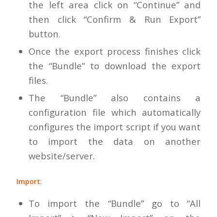
the left area click on “Continue” and
then click “Confirm & Run Export”
button.
Once the export process finishes click
the “Bundle” to download the export
files.
The “Bundle” also contains a
configuration file which automatically
configures the import script if you want
to import the data on another
website/server.
Import
:
To import the “Bundle” go to “All