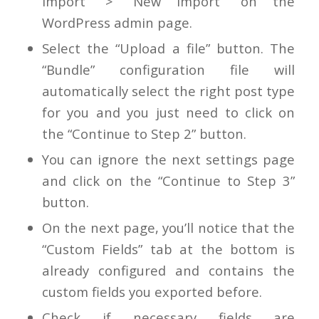
Import” > “New Import” on the
WordPress admin page.
Select the “Upload a file” button. The
“Bundle” configuration file will
automatically select the right post type
for you and you just need to click on
the “Continue to Step 2” button.
You can ignore the next settings page
and click on the “Continue to Step 3”
button.
On the next page, you’ll notice that the
“Custom Fields” tab at the bottom is
already configured and contains the
custom fields you exported before.
Check if necessary fields are