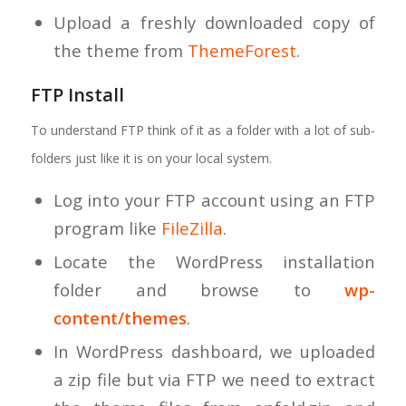
Upload a freshly downloaded copy of
the theme from
ThemeForest
.
FTP Install
To understand FTP think of it as a folder with a lot of sub-
folders just like it is on your local system.
Log into your FTP account using an FTP
program like
FileZilla
.
Locate the WordPress installation
folder and browse to
wp-
content/themes
.
In WordPress dashboard, we uploaded
a zip file but via FTP we need to extract