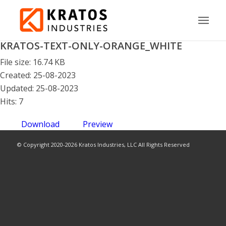
KRATOS-TEXT-ONLY-ORANGE_WHITE
File size: 16.74 KB
Created: 25-08-2023
Updated: 25-08-2023
Hits: 7
Download
Preview
© Copyright 2020-2026 Kratos Industries, LLC All Rights Reserved