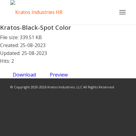
Kratos-Black-Spot Color
File size: 339.51 KB
Created: 25-08-2023
Updated: 25-08-2023
Hits: 2
Download
Preview
© Copyright 2020-2026 Kratos Industries, LLC All Rights Reserved