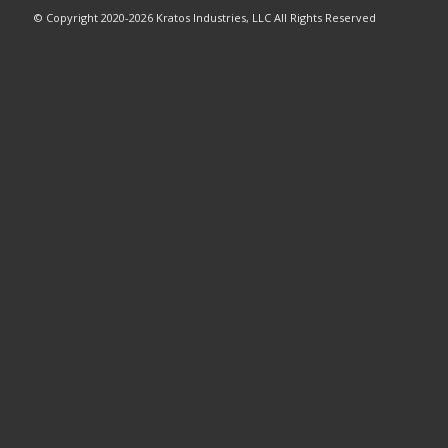
© Copyright 2020-2026 Kratos Industries, LLC All Rights Reserved