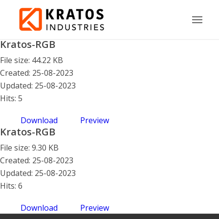
Kratos-RGB
File size: 44.22 KB
Created: 25-08-2023
Updated: 25-08-2023
Hits: 5
Download
Preview
Kratos-RGB
File size: 9.30 KB
Created: 25-08-2023
Updated: 25-08-2023
Hits: 6
Download
Preview