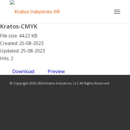
Kratos-CMYK
File size: 44.22 KB
Created: 25-08-2023
Updated: 25-08-2023
Hits: 2
Download
Preview
© Copyright 2020-2026 Kratos Industries, LLC All Rights Reserved