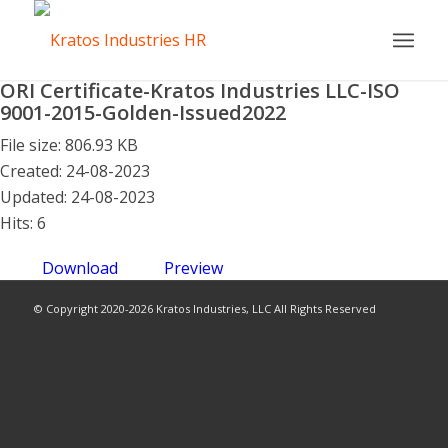
ORI Certificate-Kratos Industries LLC-ISO
9001-2015-Golden-Issued2022
File size: 806.93 KB
Created: 24-08-2023
Updated: 24-08-2023
Hits: 6
Download
Preview
© Copyright 2020-2026 Kratos Industries, LLC All Rights Reserved