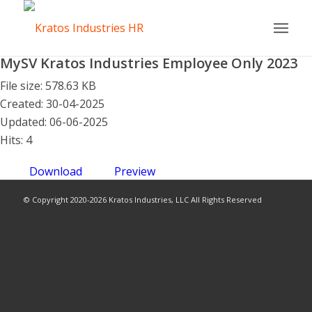
MySV Kratos Industries Employee Only 2023
File size: 578.63 KB
Created: 30-04-2025
Updated: 06-06-2025
Hits: 4
Download
Preview
© Copyright 2020-2026 Kratos Industries, LLC All Rights Reserved