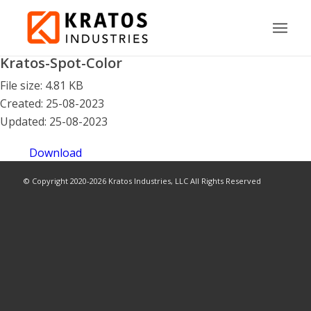
Kratos-Spot-Color
File size: 4.81 KB
Created: 25-08-2023
Updated: 25-08-2023
Download
© Copyright 2020-2026 Kratos Industries, LLC All Rights Reserved