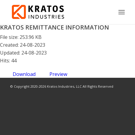
KRATOS REMITTANCE INFORMATION
File size: 253.96 KB
Created: 24-08-2023
Updated: 24-08-2023
Hits: 44
Download
Preview
© Copyright 2020-2026 Kratos Industries, LLC All Rights Reserved