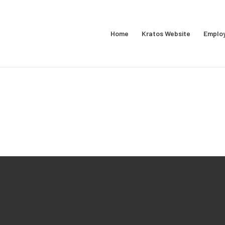
Home
Kratos Website
Emplo