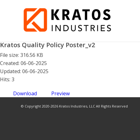
Kratos Quality Policy Poster_v2
File size: 316.56 KB
Created: 06-06-2025
Updated: 06-06-2025
Hits: 3
Download
Preview
© Copyright 2020-2026 Kratos Industries, LLC All Rights Reserved