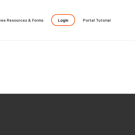
yee Resources & Forms
Login
Portal Tutorial