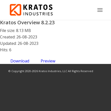
Kratos Overview 8.2.23
File size: 8.13 MB
Created: 26-08-2023
Updated: 26-08-2023
Hits: 6
Download
Preview
© Copyright 2020-2026 Kratos Industries, LLC All Rights Reserved