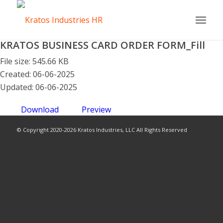
KRATOS BUSINESS CARD ORDER FORM_Fill
File size: 545.66 KB
Created: 06-06-2025
Updated: 06-06-2025
Download
Preview
© Copyright 2020-2026 Kratos Industries, LLC All Rights Reserved