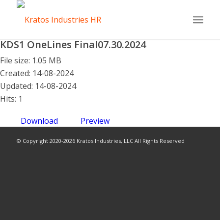
KDS1 OneLines Final07.30.2024
File size: 1.05 MB
Created: 14-08-2024
Updated: 14-08-2024
Hits: 1
Download
Preview
© Copyright 2020-2026 Kratos Industries, LLC All Rights Reserved