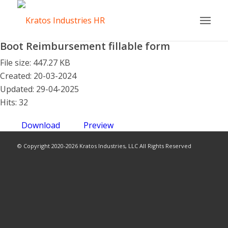
Boot Reimbursement fillable form
File size: 447.27 KB
Created: 20-03-2024
Updated: 29-04-2025
Hits: 32
Download
Preview
© Copyright 2020-2026 Kratos Industries, LLC All Rights Reserved