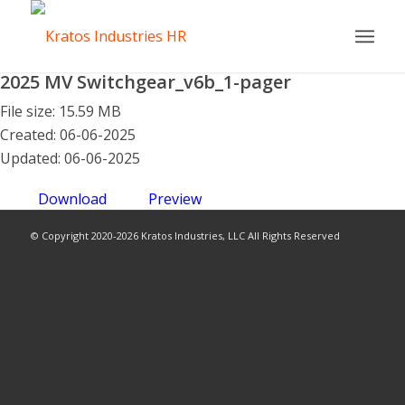
2025 MV Switchgear_v6b_1-pager
File size: 15.59 MB
Created: 06-06-2025
Updated: 06-06-2025
Download
Preview
© Copyright 2020-2026 Kratos Industries, LLC All Rights Reserved