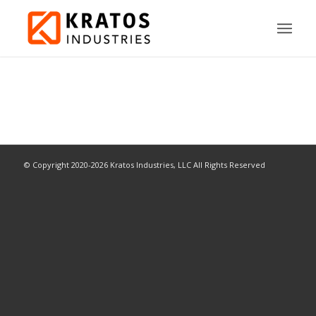
© Copyright 2020-2026 Kratos Industries, LLC All Rights Reserved