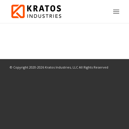
© Copyright 2020-2026 Kratos Industries, LLC All Rights Reserved