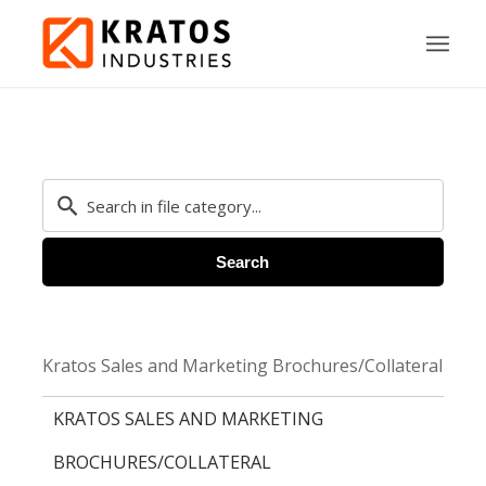
Search
Kratos Sales and Marketing Brochures/Collateral
KRATOS SALES AND MARKETING
BROCHURES/COLLATERAL