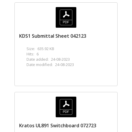
KDS1 Submittal Sheet 042123
Size:
635.92 KB
Hits:
6
Date added:
24-08-2023
Date modified:
24-08-2023
Kratos UL891 Switchboard 072723