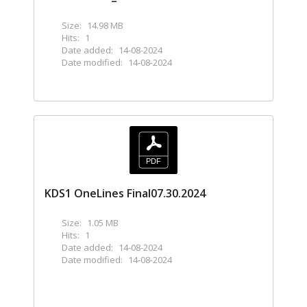
Size:
14.98 MB
Hits:
1
Date added:
14-08-2024
Date modified:
14-08-2024
KDS1 OneLines Final07.30.2024
Size:
1.05 MB
Hits:
1
Date added:
14-08-2024
Date modified:
14-08-2024