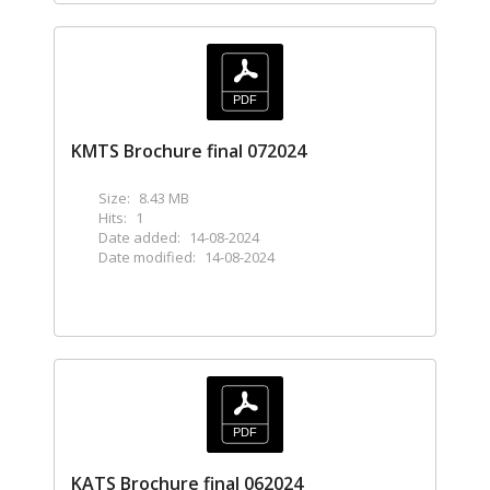
KMTS Brochure final 072024
Size:
8.43 MB
Hits:
1
Date added:
14-08-2024
Date modified:
14-08-2024
KATS Brochure final 062024